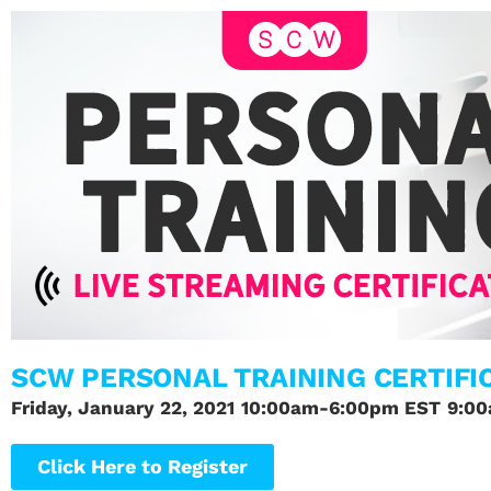
SCW PERSONAL TRAINING CERTIFI
Friday, January 22, 2021
10:00am-6:00pm EST
9:0
Click Here to Register