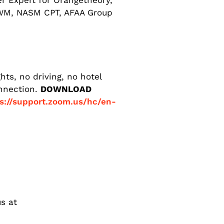
er Expert for Orangetheory,
LWM, NASM CPT, AFAA Group
ts, no driving, no hotel
onnection.
DOWNLOAD
s://support.zoom.us/hc/en-
s at