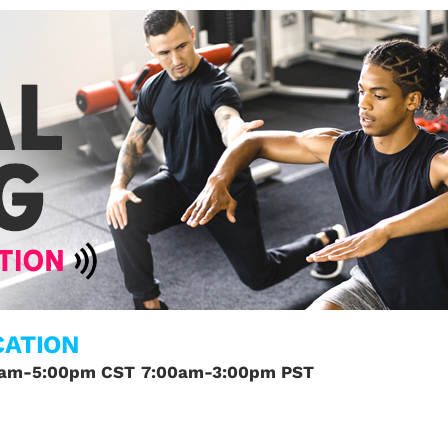
CATION
0am-5:00pm CST
7:00am-3:00pm PST