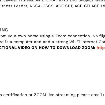
r Savvier Fitness. As a RYKA FitPro and Subject Matt
 Fitness Leader, NSCA-CSCS, ACE CPT, ACE GFI ACE 
ING
rom your own home using a Zoom connection. No fligh
eed is a computer and and a strong Wi-Fi Internet C
CTIONAL VIDEO ON HOW TO DOWNLOAD ZOOM:
http
s certification or ZOOM live streaming please email u