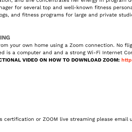
cation, and she concentrates her energy in program 
nager for several top and well-known fitness person
s, and fitness programs for large and private studio
ING
rom your own home using a Zoom connection. No fligh
eed is a computer and and a strong Wi-Fi Internet C
CTIONAL VIDEO ON HOW TO DOWNLOAD ZOOM:
http
s certification or ZOOM live streaming please email u