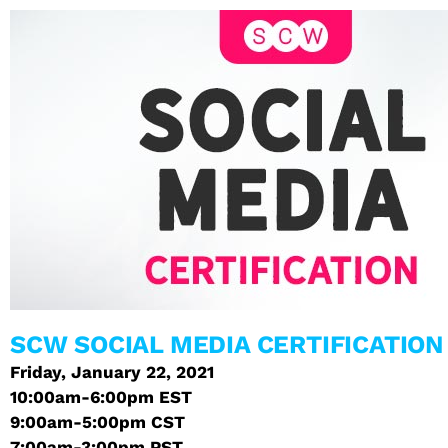
SCW SOCIAL MEDIA CERTIFICATION
Friday, January 22, 2021
10:00am-6:00pm EST
9:00am-5:00pm CST
7:00am-3:00pm PST