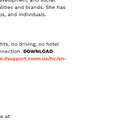
development and social
alities and brands. She has
s, and individuals.
ts, no driving, no hotel
onnection.
DOWNLOAD
s://support.zoom.us/hc/en-
s at