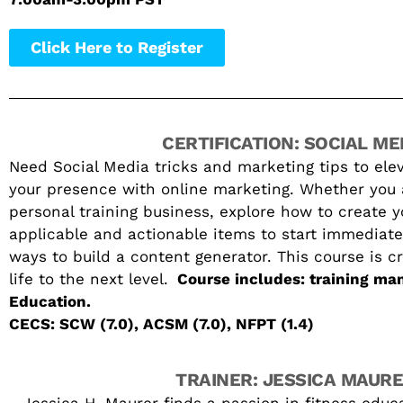
Click Here to Register
CERTIFICATION: SOCIAL ME
Need Social Media tricks and marketing tips to elev
your presence with online marketing. Whether you ar
personal training business, explore how to create 
applicable and actionable items to start immediate
ways to build a content generator. This course is c
life to the next level.
Course includes: training man
Education.
CECS: SCW (7.0), ACSM (7.0), NFPT (1.4)
TRAINER: JESSICA MAUR