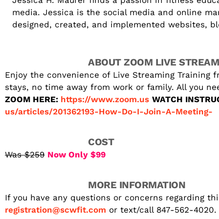
Jessica H. Maurer finds a passion in fitness edu
media. Jessica is the social media and online ma
designed, created, and implemented websites, blog
ABOUT ZOOM LIVE STREAM
Enjoy the convenience of Live Streaming Training f
stays, no time away from work or family. All you n
ZOOM HERE:
https://www.zoom.us
WATCH INSTRU
us/articles/201362193-How-Do-I-Join-A-Meeting-
COST
Was $259
Now Only $99
MORE INFORMATION
If you have any questions or concerns regarding thi
registration@scwfit.com
or text/call 847-562-4020.