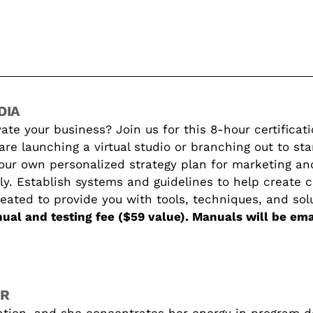
DIA
ate your business? Join us for this 8-hour certificat
e launching a virtual studio or branching out to sta
your own personalized strategy plan for marketing an
ly. Establish systems and guidelines to help create c
reated to provide you with tools, techniques, and sol
ual and testing fee ($59 value). Manuals will be em
ER