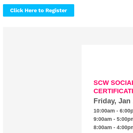
Click Here to Register