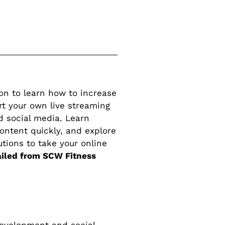
ion to learn how to increase
rt your own live streaming
d social media. Learn
ontent quickly, and explore
utions to take your online
ailed from SCW Fitness