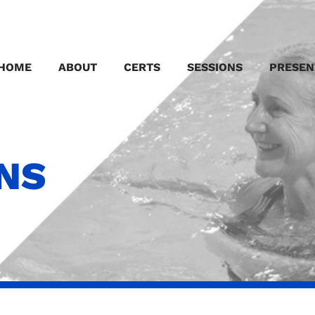
HOME
ABOUT
CERTS
SESSIONS
PRESEN
ONS