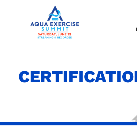
CERTIFICATI