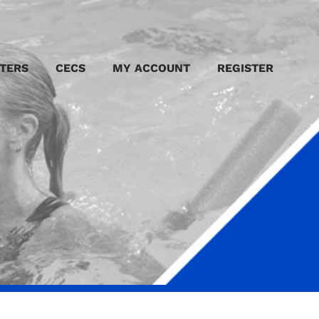
TERS
CECS
MY ACCOUNT
REGISTER