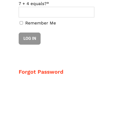
7 + 4 equals?
*
Remember Me
Forgot Password