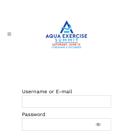
Username or E-mail
Password